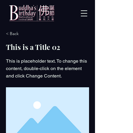
< Back
This is a Title 02
This is placeholder text. To change this
content, double-click on the element
and click Change Content.