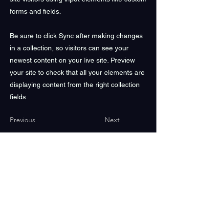
forms and fields.
Be sure to click Sync after making changes
in a collection, so visitors can see your
newest content on your live site. Preview
your site to check that all your elements are
displaying content from the right collection
fields.
Previous
Next
We acknowledge the Traditional Owners of Country,
particularly the Gadigal people of the Eora Nation
on whose land Buddha's Birthday Festival is located. We
recognise their continuing connection to land,
waters and culture and pay our respects to Elders past,
present and emerging.