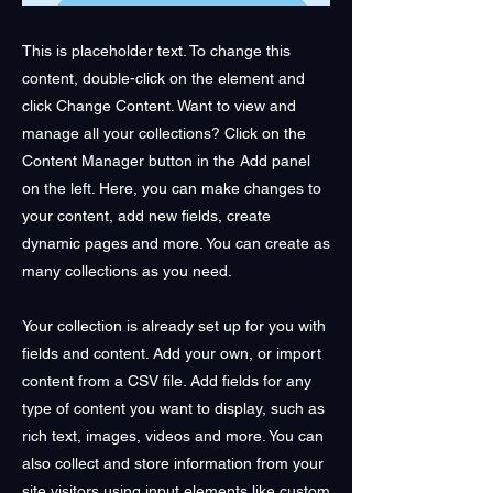
This is placeholder text. To change this
content, double-click on the element and
click Change Content. Want to view and
manage all your collections? Click on the
Content Manager button in the Add panel
on the left. Here, you can make changes to
your content, add new fields, create
dynamic pages and more. You can create as
many collections as you need.
Your collection is already set up for you with
fields and content. Add your own, or import
content from a CSV file. Add fields for any
type of content you want to display, such as
rich text, images, videos and more. You can
also collect and store information from your
site visitors using input elements like custom